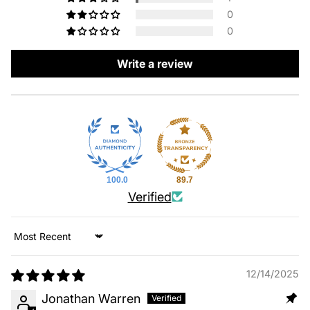
0
0
Write a review
100.0
89.7
Verified
Sort by
12/14/2025
Jonathan Warren