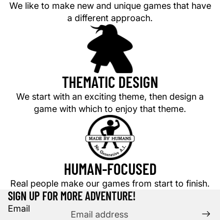
We like to make new and unique games that have
a different approach.
THEMATIC DESIGN
We start with an exciting theme, then design a
game with which to enjoy that theme.
HUMAN-FOCUSED
Privacy policy
Refund policy
Real people make our games from start to finish.
Terms of service
SIGN UP FOR MORE ADVENTURE!
Shipping policy
Email
Contact information