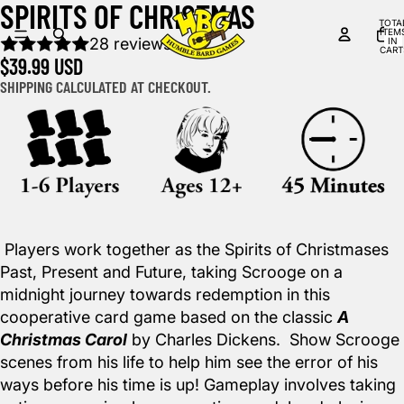
SPIRITS OF CHRISTMAS
DEO
DEO
TOTA
ITEM
28 reviews
IN
CART
$39.99 USD
0
SHIPPING CALCULATED AT CHECKOUT.
Players work together as the Spirits of Christmases
Past, Present and Future, taking Scrooge on a
midnight journey towards redemption in this
cooperative card game based on the classic
A
Christmas Carol
by Charles Dickens. Show Scrooge
scenes from his life to help him see the error of his
ways before his time is up! Gameplay involves taking