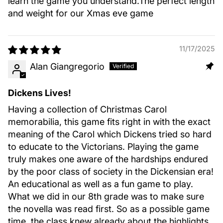
learn the game you understand.The perfect length
and weight for our Xmas eve game
11/17/2025
Alan Giangregorio
Dickens Lives!
Having a collection of Christmas Carol
memorabilia, this game fits right in with the exact
meaning of the Carol which Dickens tried so hard
to educate to the Victorians. Playing the game
truly makes one aware of the hardships endured
by the poor class of society in the Dickensian era!
An educational as well as a fun game to play.
What we did in our 8th grade was to make sure
the novella was read first. So as a possible game
time, the class knew already about the highlights