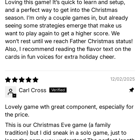
Loving this game! It’s quick to learn and setup,
and a perfect way to get into the Christmas
season. I’m only a couple games in, but already
seeing some strategies emerge that make us
want to play again to get a higher score. We
won’t rest until we reach Father Christmas status!
Also, I recommend reading the flavor text on the
cards in fun voices for extra holiday cheer.
12/02/2025
Carl Cross
Lovely game wth great component, especially for
the price.
This is our Christmas Eve game (a family
tradition) but I did sneak in a solo game, just to