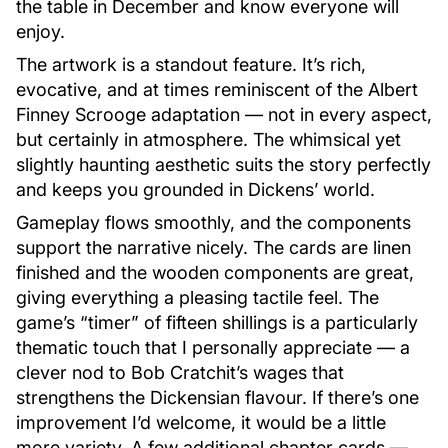
the table in December and know everyone will
enjoy.
The artwork is a standout feature. It’s rich,
evocative, and at times reminiscent of the Albert
Finney Scrooge adaptation — not in every aspect,
but certainly in atmosphere. The whimsical yet
slightly haunting aesthetic suits the story perfectly
and keeps you grounded in Dickens’ world.
Gameplay flows smoothly, and the components
support the narrative nicely. The cards are linen
finished and the wooden components are great,
giving everything a pleasing tactile feel. The
game’s “timer” of fifteen shillings is a particularly
thematic touch that I personally appreciate — a
clever nod to Bob Cratchit’s wages that
strengthens the Dickensian flavour. If there’s one
improvement I’d welcome, it would be a little
more variety. A few additional chapter cards —