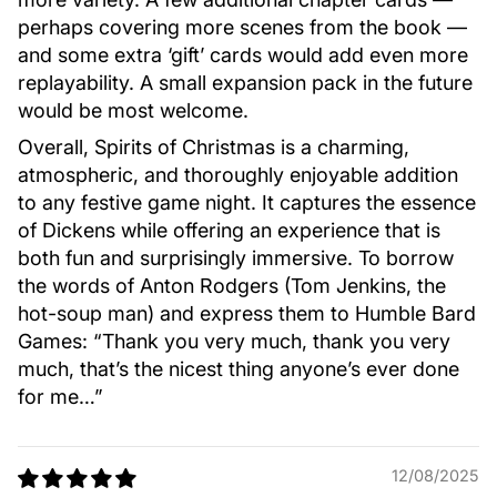
perhaps covering more scenes from the book —
and some extra ‘gift’ cards would add even more
replayability. A small expansion pack in the future
would be most welcome.
Overall, Spirits of Christmas is a charming,
atmospheric, and thoroughly enjoyable addition
to any festive game night. It captures the essence
of Dickens while offering an experience that is
both fun and surprisingly immersive. To borrow
the words of Anton Rodgers (Tom Jenkins, the
hot-soup man) and express them to Humble Bard
Games: “Thank you very much, thank you very
much, that’s the nicest thing anyone’s ever done
for me…”
12/08/2025