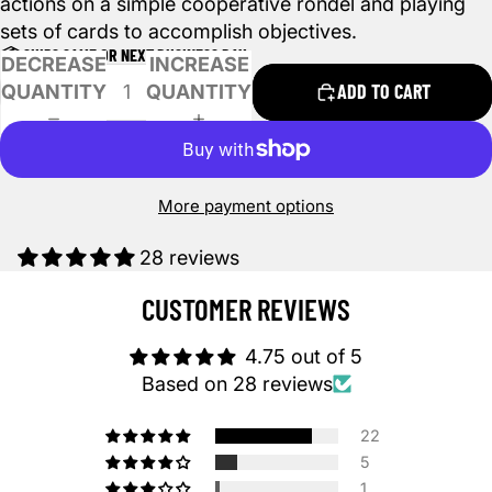
actions on a simple cooperative rondel and playing
sets of cards to accomplish objectives.
📦 SHIPS SAME OR NEXT BUSINESS DAY
DECREASE
INCREASE
ADD TO CART
QUANTITY
QUANTITY
More payment options
28 reviews
CUSTOMER REVIEWS
4.75 out of 5
Based on 28 reviews
22
5
1