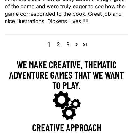
of the game and were truly eager to see how the
game corresponded to the book. Great job and
nice illustrations. Dickens Lives !!!!
1
2
3
WE MAKE CREATIVE, THEMATIC
ADVENTURE GAMES THAT WE WANT
TO PLAY.
CREATIVE APPROACH