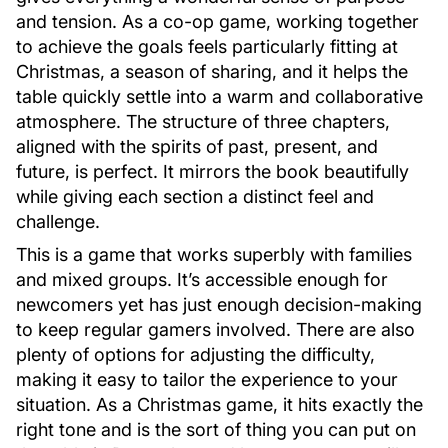
and tension. As a co-op game, working together
to achieve the goals feels particularly fitting at
Christmas, a season of sharing, and it helps the
table quickly settle into a warm and collaborative
atmosphere. The structure of three chapters,
aligned with the spirits of past, present, and
future, is perfect. It mirrors the book beautifully
while giving each section a distinct feel and
challenge.
This is a game that works superbly with families
and mixed groups. It’s accessible enough for
newcomers yet has just enough decision-making
to keep regular gamers involved. There are also
plenty of options for adjusting the difficulty,
making it easy to tailor the experience to your
situation. As a Christmas game, it hits exactly the
right tone and is the sort of thing you can put on