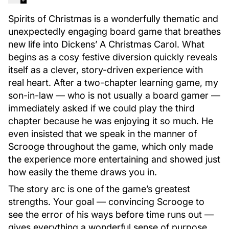
Spirits of Christmas is a wonderfully thematic and
unexpectedly engaging board game that breathes
new life into Dickens’ A Christmas Carol. What
begins as a cosy festive diversion quickly reveals
itself as a clever, story-driven experience with
real heart. After a two-chapter learning game, my
son-in-law — who is not usually a board gamer —
immediately asked if we could play the third
chapter because he was enjoying it so much. He
even insisted that we speak in the manner of
Scrooge throughout the game, which only made
the experience more entertaining and showed just
how easily the theme draws you in.
The story arc is one of the game’s greatest
strengths. Your goal — convincing Scrooge to
see the error of his ways before time runs out —
gives everything a wonderful sense of purpose