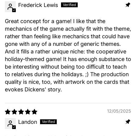
Frederick Lewis
Great concept for a game! I like that the
mechanics of the game actually fit with the theme,
rather than feeling like mechanics that could have
gone with any of a number of generic themes.
And it fills a rather unique niche: the cooperative
holiday-themed game! It has enough substance to
be interesting without being too difficult to teach
to relatives during the holidays. ;) The production
quality is nice, too, with artwork on the cards that
evokes Dickens' story.
12/05/2025
Landon